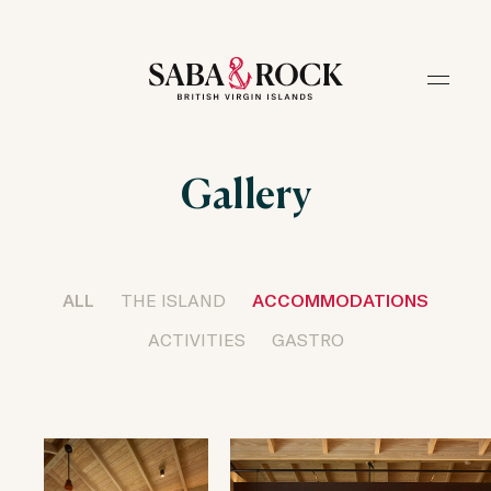
Gallery
ALL
THE ISLAND
ACCOMMODATIONS
ACTIVITIES
GASTRO