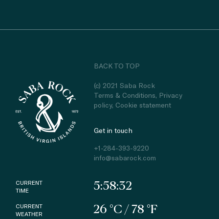
BACK TO TOP
(c) 2021 Saba Rock
Terms & Conditions
,
Privacy
policy
,
Cookie statement
Get in touch
+1-284-393-9220
info@sabarock.com
CURRENT
5:58:32
TIME
CURRENT
26 °C / 78 °F
WEATHER