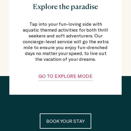
Explore the paradise
Tap into your fun-loving side with
aquatic themed activities for both thrill
seekers and soft adventurers. Our
concierge-level service will go the extra
mile to ensure you enjoy fun-drenched
days no matter your speed, to live out
the vacation of your dreams.
GO TO EXPLORE MODE
BOOK YOUR STAY