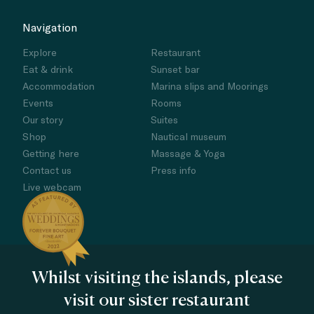
Navigation
Explore
Restaurant
Eat & drink
Sunset bar
Accommodation
Marina slips and Moorings
Events
Rooms
Our story
Suites
Shop
Nautical museum
Getting here
Massage & Yoga
Contact us
Press info
Live webcam
Whilst visiting the islands, please
visit our sister restaurant