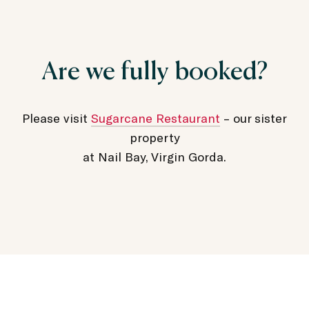
Are we fully booked?
Please visit
Sugarcane Restaurant
– our sister
property
at Nail Bay, Virgin Gorda.