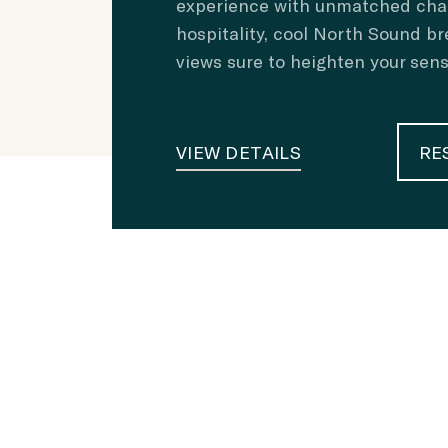
experience with unmatched ch
hospitality, cool North Sound br
views sure to heighten your sen
VIEW DETAILS
RE