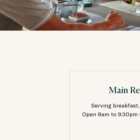
Main Re
Serving breakfast,
Open 8am to 9:30pm (b