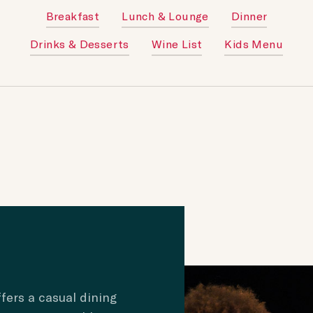
Breakfast
Lunch & Lounge
Dinner
Drinks & Desserts
Wine List
Kids Menu
fers a casual dining