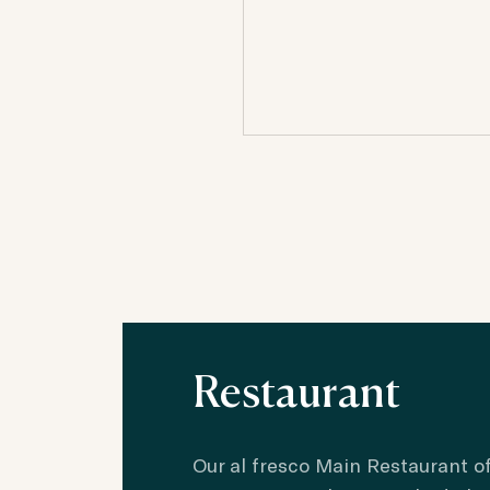
Restaurant
Our al fresco Main Restaurant of