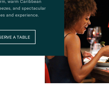
arm, warm Caribbean
eezes, and spectacular
ses and experience.
SERVE A TABLE