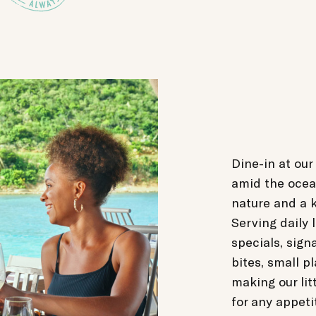
Dine-in at our
amid the ocea
nature and a k
Serving daily 
specials, sign
bites, small p
making our lit
for any appeti