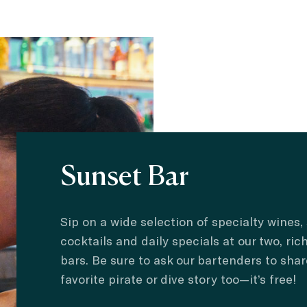
Sunset Bar
Sip on a wide selection of specialty wines,
cocktails and daily specials at our two, ric
bars. Be sure to ask our bartenders to shar
favorite pirate or dive story too—it’s free!