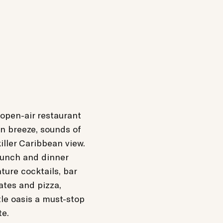
 open-air restaurant
n breeze, sounds of
iller Caribbean view.
lunch and dinner
ature cocktails, bar
lates and pizza,
tle oasis a must-stop
te.