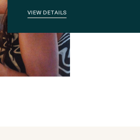
VIEW DETAILS