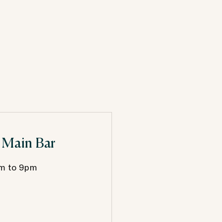
 Main Bar
m to 9pm