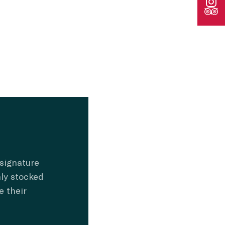
 signature
hly stocked
e their