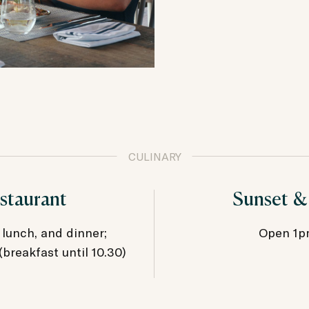
CULINARY
staurant
Sunset &
 lunch, and dinner;
Open 1p
reakfast until 10.30)