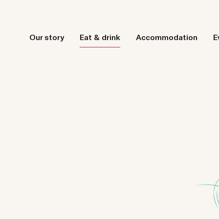
Our story
Eat & drink
Accommodation
E