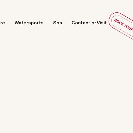
ore
Watersports
Spa
Contact or Visit