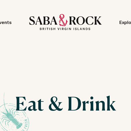
vents
Expl
Eat & Drink