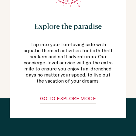
Explore the paradise
Tap into your fun-loving side with
aquatic themed activities for both thrill
seekers and soft adventurers. Our
concierge-level service will go the extra
mile to ensure you enjoy fun-drenched
days no matter your speed, to live out
the vacation of your dreams.
GO TO EXPLORE MODE