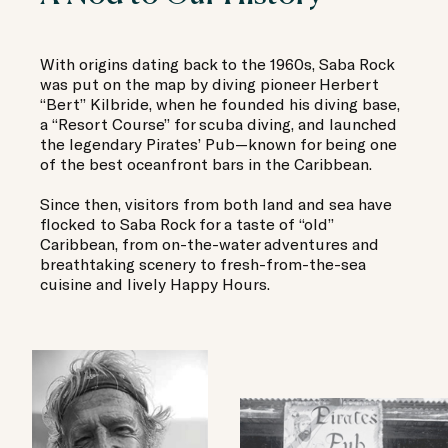
With origins dating back to the 1960s, Saba Rock
was put on the map by diving pioneer Herbert
“Bert” Kilbride, when he founded his diving base,
a “Resort Course” for scuba diving, and launched
the legendary Pirates’ Pub—known for being one
of the best oceanfront bars in the Caribbean.
Since then, visitors from both land and sea have
flocked to Saba Rock for a taste of “old”
Caribbean, from on-the-water adventures and
breathtaking scenery to fresh-from-the-sea
cuisine and lively Happy Hours.