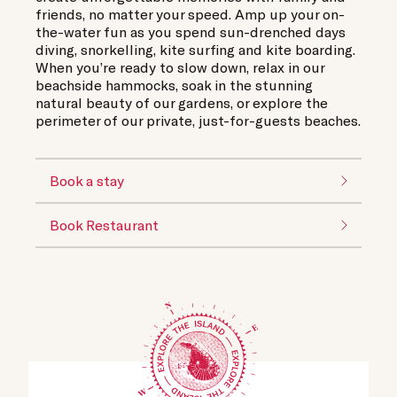
friends, no matter your speed. Amp up your on-
the-water fun as you spend sun-drenched days
diving, snorkelling, kite surfing and kite boarding.
When you’re ready to slow down, relax in our
beachside hammocks, soak in the stunning
natural beauty of our gardens, or explore the
perimeter of our private, just-for-guests beaches.
Book a stay
Book Restaurant