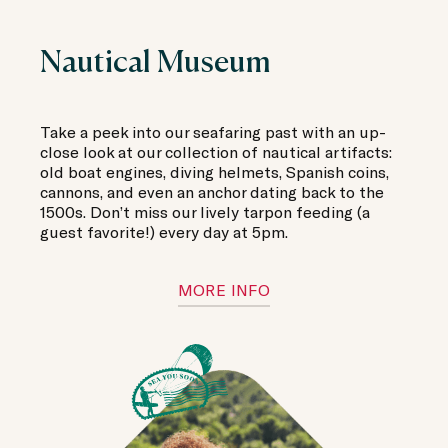
Nautical Museum
Take a peek into our seafaring past with an up-
close look at our collection of nautical artifacts:
old boat engines, diving helmets, Spanish coins,
cannons, and even an anchor dating back to the
1500s. Don’t miss our lively tarpon feeding (a
guest favorite!) every day at 5pm.
MORE INFO