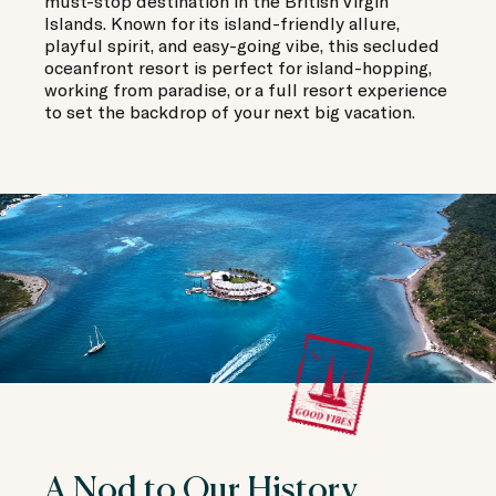
must-stop destination in the British Virgin
Islands. Known for its island-friendly allure,
playful spirit, and easy-going vibe, this secluded
oceanfront resort is perfect for island-hopping,
working from paradise, or a full resort experience
to set the backdrop of your next big vacation.
A Nod to Our History