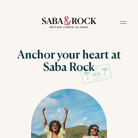
Anchor your heart at
Saba Rock