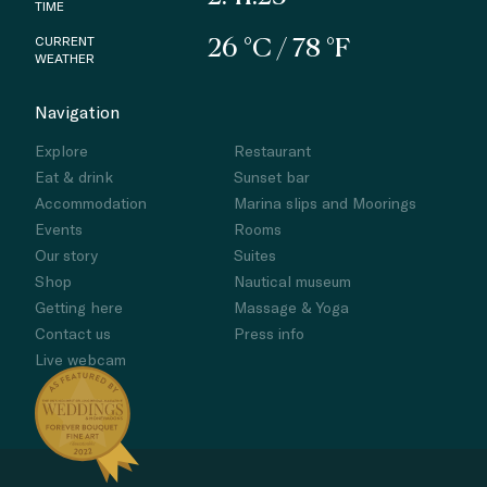
TIME
CURRENT
26 °C / 78 °F
WEATHER
Navigation
Explore
Restaurant
Eat & drink
Sunset bar
Accommodation
Marina slips and Moorings
Events
Rooms
Our story
Suites
Shop
Nautical museum
Getting here
Massage & Yoga
Contact us
Press info
Live webcam