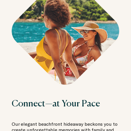
Connect—at Your Pace
Our elegant beachfront hideaway beckons you to
create unforgettable memories with family and