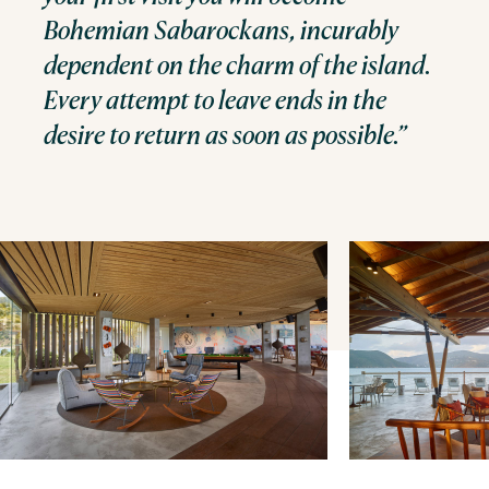
Bohemian Sabarockans, incurably
dependent on the charm of the island.
Every attempt to leave ends in the
desire to return as soon as possible.”