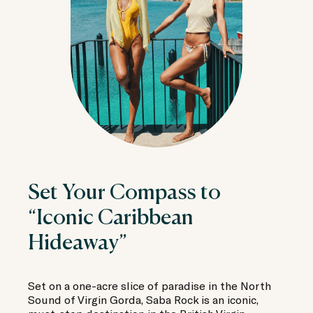
Set Your Compass to
“Iconic Caribbean
Hideaway”
Set on a one-acre slice of paradise in the North
Sound of Virgin Gorda, Saba Rock is an iconic,