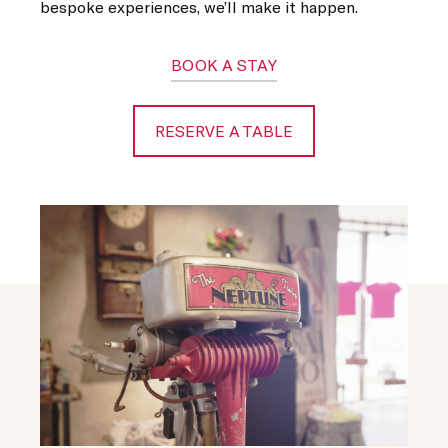
bespoke experiences, we’ll make it happen.
BOOK A STAY
RESERVE A TABLE