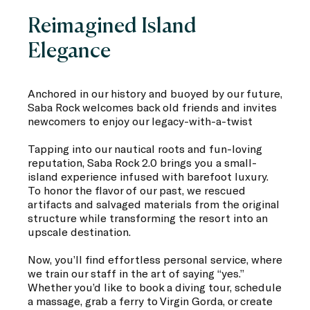
Reimagined Island
Elegance
Anchored in our history and buoyed by our future,
Saba Rock welcomes back old friends and invites
newcomers to enjoy our legacy-with-a-twist
Tapping into our nautical roots and fun-loving
reputation, Saba Rock 2.0 brings you a small-
island experience infused with barefoot luxury.
To honor the flavor of our past, we rescued
artifacts and salvaged materials from the original
structure while transforming the resort into an
upscale destination.
Now, you’ll find effortless personal service, where
we train our staff in the art of saying “yes.”
Whether you’d like to book a diving tour, schedule
a massage, grab a ferry to Virgin Gorda, or create