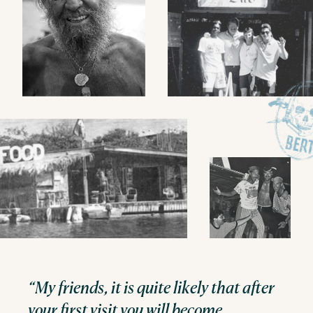
“My friends, it is quite likely that after
your first visit you will become