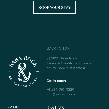
BOOK YOUR STAY
BACK TO TOP
(c) 2021 Saba Rock
Terms & Conditions
,
Privacy
policy
,
Cookie statement
Get in touch
+1-284-393-9220
info@sabarock.com
CURRENT
2:41:23